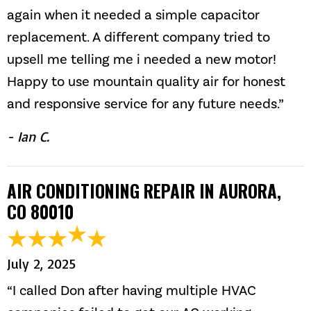
again when it needed a simple capacitor
replacement. A different company tried to
upsell me telling me i needed a new motor!
Happy to use mountain quality air for honest
and responsive service for any future needs.”
- Ian C.
AIR CONDITIONING REPAIR IN AURORA,
CO 80010
July 2, 2025
“I called Don after having multiple HVAC