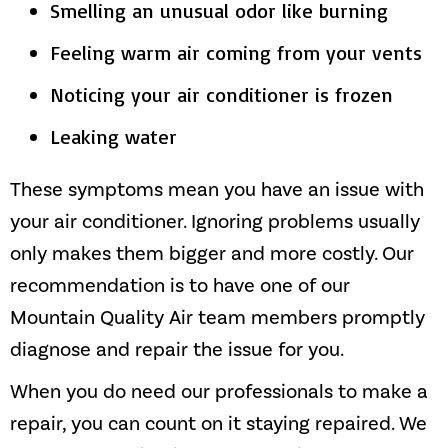
Smelling an unusual odor like burning
Feeling warm air coming from your vents
Noticing your air conditioner is frozen
Leaking water
These symptoms mean you have an issue with
your air conditioner. Ignoring problems usually
only makes them bigger and more costly. Our
recommendation is to have one of our
Mountain Quality Air
team members promptly
diagnose and repair the issue for you.
When you do need our professionals to make a
repair, you can count on it staying repaired. We