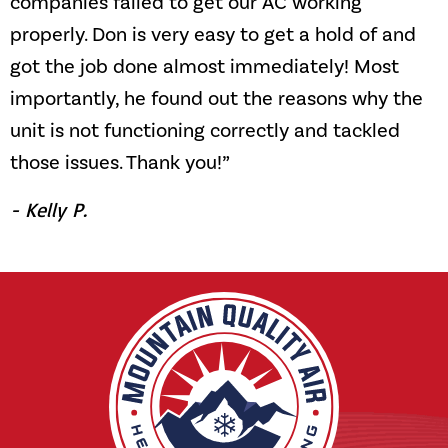
companies failed to get our AC working
properly. Don is very easy to get a hold of and
got the job done almost immediately! Most
importantly, he found out the reasons why the
unit is not functioning correctly and tackled
those issues. Thank you!”
- Kelly P.