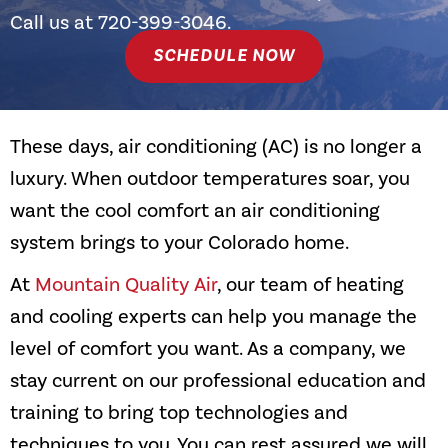
Call us at
720-399-3046
.
SCHEDULE NOW
These days, air conditioning (AC) is no longer a
luxury. When outdoor temperatures soar, you
want the cool comfort an air conditioning
system brings to your Colorado home.
At
Mountain Quality Air
, our team of heating
and cooling experts can help you manage the
level of comfort you want. As a company, we
stay current on our professional education and
training to bring top technologies and
techniques to you. You can rest assured we will