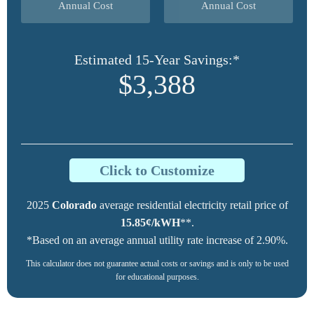
Annual Cost
Annual Cost
Estimated 15-Year Savings:*
$3,388
Click to Customize
2025
Colorado
average residential electricity retail price of
15.85¢/kWH
**.
*Based on an average annual utility rate increase of 2.90%.
This calculator does not guarantee actual costs or savings and is only to be used
for educational purposes.