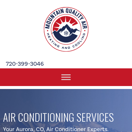
Skip
Skip
Site
to
to
map
Content
navigation
720-399-3046
AIR CONDITIONING SERVICES
Your
Aurora, CO
, Air Conditioner Experts.