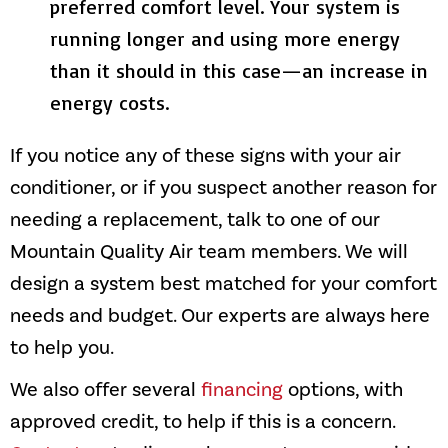
preferred comfort level. Your system is
running longer and using more energy
than it should in this case—an increase in
energy costs.
If you notice any of these signs with your air
conditioner, or if you suspect another reason for
needing a replacement, talk to one of our
Mountain Quality Air
team members. We will
design a system best matched for your comfort
needs and budget. Our experts are always here
to help you.
We also offer several
financing
options, with
approved credit, to help if this is a concern.