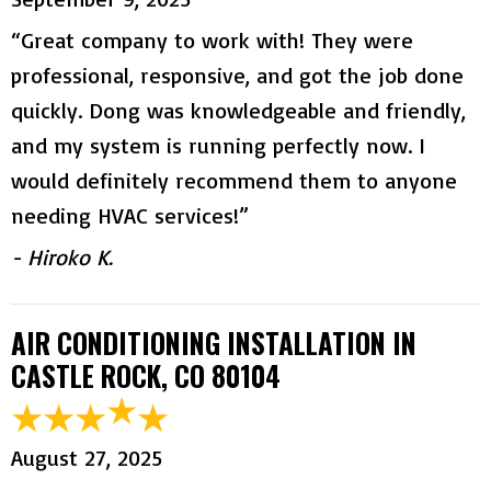
“Great company to work with! They were
professional, responsive, and got the job done
quickly. Dong was knowledgeable and friendly,
and my system is running perfectly now. I
would definitely recommend them to anyone
needing HVAC services!”
- Hiroko K.
AIR CONDITIONING INSTALLATION IN
CASTLE ROCK, CO 80104
August 27, 2025