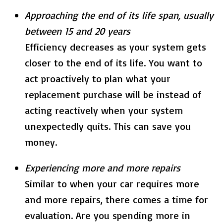
Approaching the end of its life span, usually
between 15 and 20 years
Efficiency decreases as your system gets
closer to the end of its life. You want to
act proactively to plan what your
replacement purchase will be instead of
acting reactively when your system
unexpectedly quits. This can save you
money.
Experiencing more and more repairs
Similar to when your car requires more
and more repairs, there comes a time for
evaluation. Are you spending more in