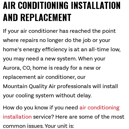
AIR CONDITIONING INSTALLATION
AND REPLACEMENT
If your air conditioner has reached the point
where repairs no longer do the job or your
home’s energy efficiency is at an all-time low,
you may need a new system. When your
Aurora, CO
, home is ready for a new or
replacement air conditioner, our
Mountain Quality Air
professionals will install
your cooling system without delay.
How do you know if you need
air conditioning
installation
service? Here are some of the most
common issues. Your unit is: