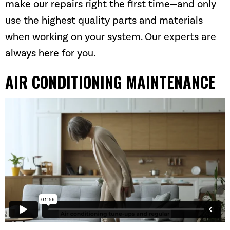
make our repairs right the first time—and only
use the highest quality parts and materials
when working on your system. Our experts are
always here for you.
AIR CONDITIONING MAINTENANCE