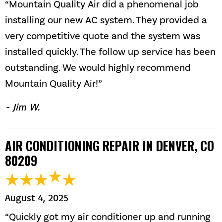
“Mountain Quality Air did a phenomenal job
installing our new AC system. They provided a
very competitive quote and the system was
installed quickly. The follow up service has been
outstanding. We would highly recommend
Mountain Quality Air!”
- Jim W.
AIR CONDITIONING REPAIR IN DENVER, CO
80209
August 4, 2025
“Quickly got my air conditioner up and running