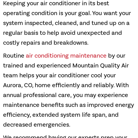
Keeping your air conditioner in its best
operating condition is your goal. You want your
system inspected, cleaned, and tuned up on a
regular basis to help avoid unexpected and
costly repairs and breakdowns.
Routine
air conditioning maintenance
by our
trained and experienced
Mountain Quality Air
team helps your air conditioner cool your
Aurora, CO
, home efficiently and reliably. With
annual professional care, you may experience
maintenance benefits such as improved energy
efficiency, extended system life span, and
decreased emergencies.
We recommend having our experts prep your