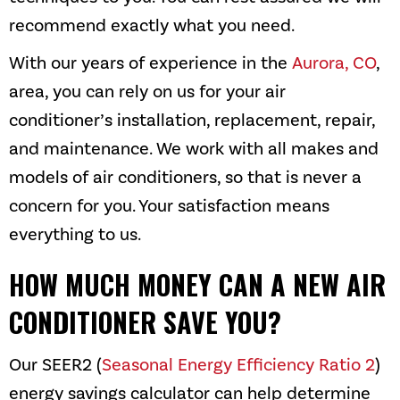
recommend exactly what you need.
With our years of experience in the
Aurora, CO
,
area, you can rely on us for your air
conditioner’s installation, replacement, repair,
and maintenance. We work with all makes and
models of air conditioners, so that is never a
concern for you. Your satisfaction means
everything to us.
HOW MUCH MONEY CAN A NEW AIR
CONDITIONER SAVE YOU?
Our SEER2 (
Seasonal Energy Efficiency Ratio 2
)
energy savings calculator can help determine