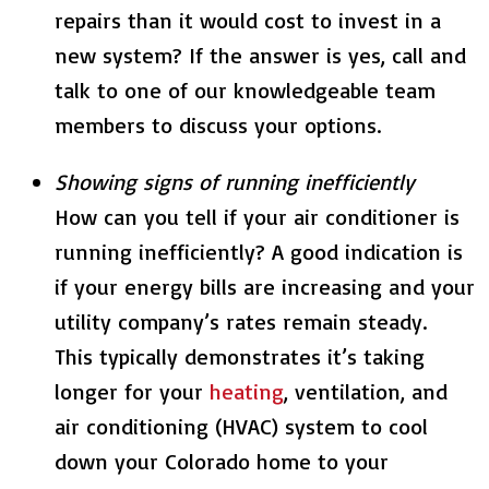
repairs than it would cost to invest in a
new system? If the answer is yes, call and
talk to one of our knowledgeable team
members to discuss your options.
Showing signs of running inefficiently
How can you tell if your air conditioner is
running inefficiently? A good indication is
if your energy bills are increasing and your
utility company’s rates remain steady.
This typically demonstrates it’s taking
longer for your
heating
, ventilation, and
air conditioning (HVAC) system to cool
down your Colorado home to your