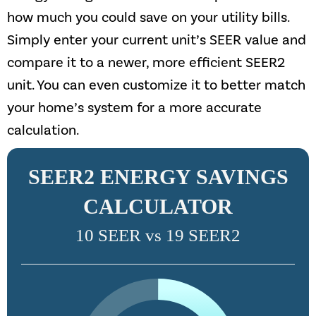
how much you could save on your utility bills.
Simply enter your current unit’s SEER value and
compare it to a newer, more efficient SEER2
unit. You can even customize it to better match
your home’s system for a more accurate
calculation.
SEER2 ENERGY SAVINGS
CALCULATOR
10 SEER vs 19 SEER2