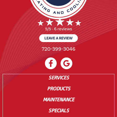
6 reviews
5/5 -
LEAVE A REVIEW
720-399-3046
SERVICES
PRODUCTS
MAINTENANCE
SPECIALS