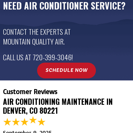
NEED AIR CONDITIONER SERVICE?
CONTACT THE EXPERTS AT
MOUNTAIN QUALITY AIR
.
CALL US AT
720-399-3046
!
SCHEDULE NOW
AIR CONDITIONING MAINTENANCE IN
DENVER, CO 80221
September 9, 2025