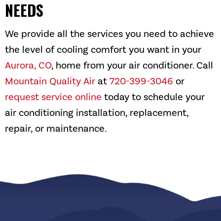
NEEDS
We provide all the services you need to achieve
the level of cooling comfort you want in your
Aurora, CO
, home from your air conditioner. Call
Mountain Quality Air
at
720-399-3046
or
request service online
today to schedule your
air conditioning installation, replacement,
repair, or maintenance.