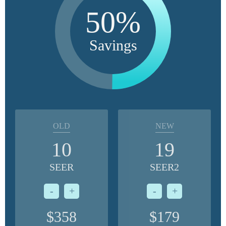
50%
Savings
OLD
NEW
10
19
SEER
SEER2
-
+
-
+
$358
$179