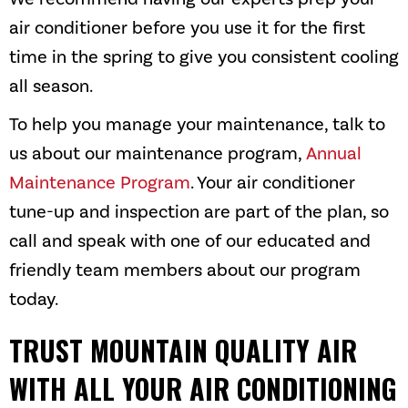
air conditioner before you use it for the first
time in the spring to give you consistent cooling
all season.
To help you manage your maintenance, talk to
us about our maintenance program,
Annual
Maintenance Program
. Your air conditioner
tune-up and inspection are part of the plan, so
call and speak with one of our educated and
friendly team members about our program
today.
TRUST
MOUNTAIN QUALITY AIR
WITH ALL YOUR AIR CONDITIONING