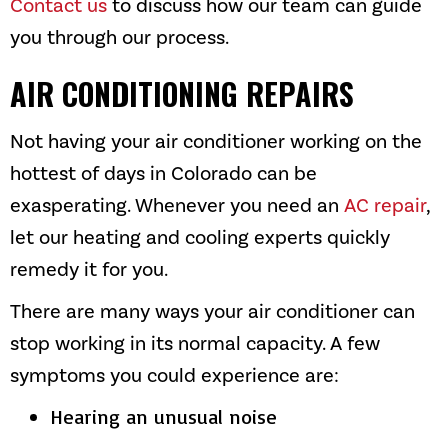
Contact us
to discuss how our team can guide
you through our process.
AIR CONDITIONING REPAIRS
Not having your air conditioner working on the
hottest of days in Colorado can be
exasperating. Whenever you need an
AC repair
,
let our heating and cooling experts quickly
remedy it for you.
There are many ways your air conditioner can
stop working in its normal capacity. A few
symptoms you could experience are:
Hearing an unusual noise