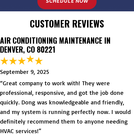
SCHEDULE NOW
CUSTOMER REVIEWS
AIR CONDITIONING MAINTENANCE IN
DENVER, CO 80221
September 9, 2025
“Great company to work with! They were
professional, responsive, and got the job done
quickly. Dong was knowledgeable and friendly,
and my system is running perfectly now. I would
definitely recommend them to anyone needing
HVAC services!”