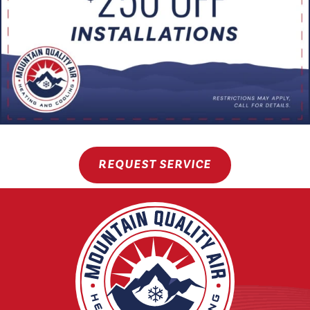
REQUEST SERVICE