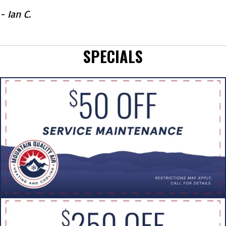
- Ian C.
SPECIALS