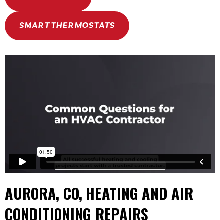
SMART THERMOSTATS
AURORA, CO
, HEATING AND AIR
CONDITIONING REPAIRS