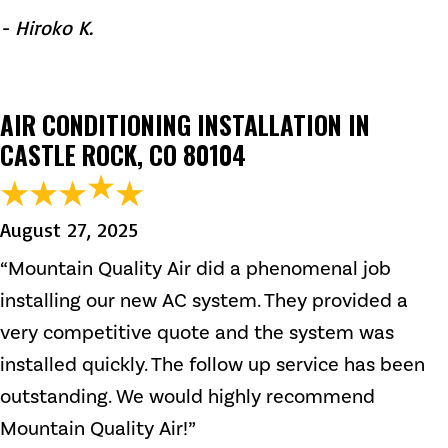
- Hiroko K.
AIR CONDITIONING INSTALLATION IN
CASTLE ROCK, CO 80104
August 27, 2025
“Mountain Quality Air did a phenomenal job
installing our new AC system. They provided a
very competitive quote and the system was
installed quickly. The follow up service has been
outstanding. We would highly recommend
Mountain Quality Air!”