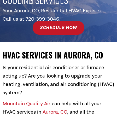
Your
Aurora, CO
, Residential HVAC Experts.
Call us at
720-399-3046
.
SCHEDULE NOW
HVAC SERVICES IN
AURORA, CO
Is your residential air conditioner or furnace
acting up? Are you looking to upgrade your
heating, ventilation, and air conditioning (HVAC)
system?
Mountain Quality Air
can help with all your
HVAC services in
Aurora, CO
, and all the