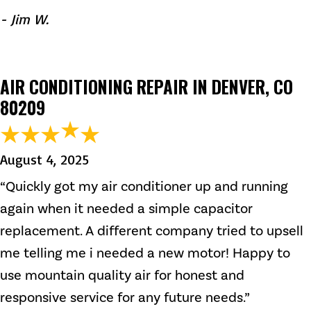
- Jim W.
AIR CONDITIONING REPAIR IN DENVER, CO
80209
August 4, 2025
“Quickly got my air conditioner up and running
again when it needed a simple capacitor
replacement. A different company tried to upsell
me telling me i needed a new motor! Happy to
use mountain quality air for honest and
responsive service for any future needs.”