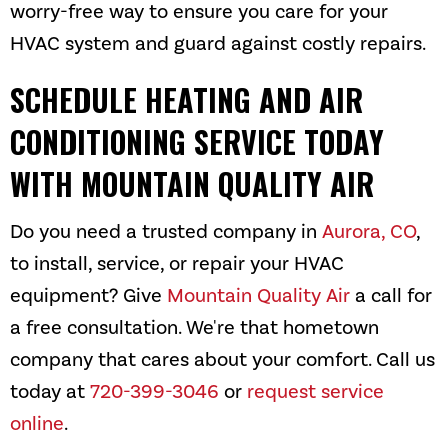
worry-free way to ensure you care for your
HVAC system and guard against costly repairs.
SCHEDULE HEATING AND AIR
CONDITIONING SERVICE TODAY
WITH
MOUNTAIN QUALITY AIR
Do you need a trusted company in
Aurora, CO
,
to install, service, or repair your HVAC
equipment? Give
Mountain Quality Air
a call for
a free consultation. We're that hometown
company that cares about your comfort. Call us
today at
720-399-3046
or
request service
online
.