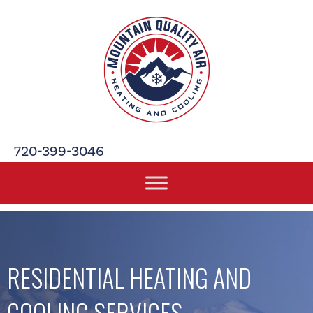
720-399-3046
RESIDENTIAL HEATING AND
COOLING SERVICES