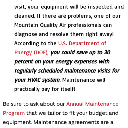
visit, your equipment will be inspected and
cleaned. If there are problems, one of our
Mountain Quality Air
professionals can
diagnose and resolve them right away!
According to the
U.S. Department of
Energy (DOE)
,
you could save up to 30
percent on your energy expenses with
regularly scheduled maintenance visits for
your HVAC system
. Maintenance will
practically pay for itself!
Be sure to ask about our
Annual Maintenance
Program
that we tailor to fit your budget and
equipment. Maintenance agreements are a