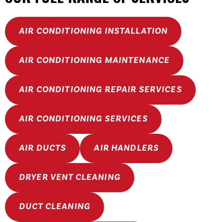
AIR CONDITIONING INSTALLATION
AIR CONDITIONING MAINTENANCE
AIR CONDITIONING REPAIR SERVICES
AIR CONDITIONING SERVICES
AIR DUCTS
AIR HANDLERS
DRYER VENT CLEANING
DUCT CLEANING