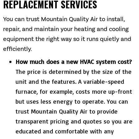
REPLACEMENT SERVICES
You can trust
Mountain Quality Air
to install,
repair, and maintain your heating and cooling
equipment the right way so it runs quietly and
efficiently.
How much does a new HVAC system cost?
The price is determined by the size of the
unit and the features. A variable-speed
furnace, for example, costs more up-front
but uses less energy to operate. You can
trust
Mountain Quality Air
to provide
transparent pricing and quotes so you are
educated and comfortable with any