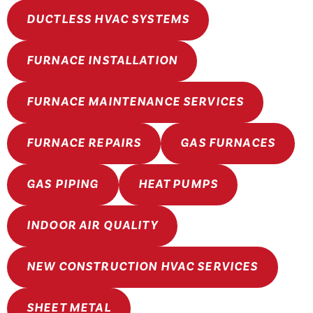
DUCTLESS HVAC SYSTEMS
FURNACE INSTALLATION
FURNACE MAINTENANCE SERVICES
FURNACE REPAIRS
GAS FURNACES
GAS PIPING
HEAT PUMPS
INDOOR AIR QUALITY
NEW CONSTRUCTION HVAC SERVICES
SHEET METAL