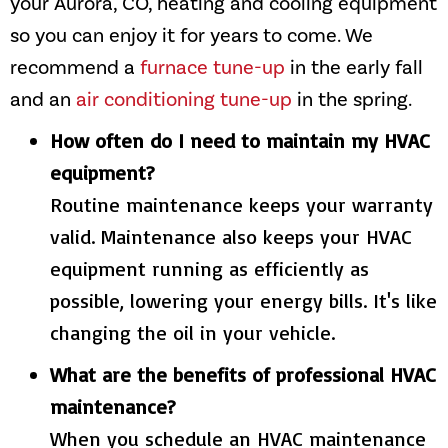
your
Aurora, CO
, heating and cooling equipment
so you can enjoy it for years to come. We
recommend a
furnace tune-up
in the early fall
and an
air conditioning tune-up
in the spring.
How often do I need to maintain my HVAC
equipment?
Routine maintenance keeps your warranty
valid. Maintenance also keeps your HVAC
equipment running as efficiently as
possible, lowering your energy bills. It's like
changing the oil in your vehicle.
What are the benefits of professional HVAC
maintenance?
When you schedule an HVAC maintenance