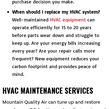
purchase decision you make.
When should I replace my HVAC system?
Well-maintained
HVAC equipment
can
operate efficiently for 15 to 20 years
before parts wear down and struggle to
keep up. Are your energy bills increasing
every year? Are your repair calls more
frequent? New equipment reduces your
carbon footprint and provides peace of
mind.
HVAC MAINTENANCE SERVICES
Mountain Quality Air
can tune up and restore