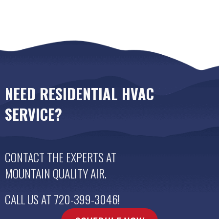
NEED RESIDENTIAL HVAC
SERVICE?
CONTACT THE EXPERTS AT
MOUNTAIN QUALITY AIR
.
CALL US AT
720-399-3046
!