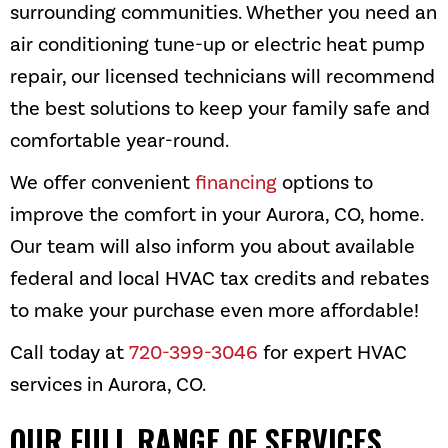
surrounding communities. Whether you need an
air conditioning tune-up or electric heat pump
repair, our licensed technicians will recommend
the best solutions to keep your family safe and
comfortable year-round.
We offer convenient
financing
options to
improve the comfort in your
Aurora, CO
, home.
Our team will also inform you about available
federal and local HVAC tax credits and rebates
to make your purchase even more affordable!
Call today at
720-399-3046
for expert HVAC
services in
Aurora, CO
.
OUR FULL RANGE OF SERVICES