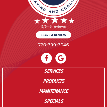
6 reviews
5/5 -
LEAVE A REVIEW
720-399-3046
SERVICES
PRODUCTS
MAINTENANCE
SPECIALS