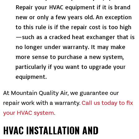
Repair your HVAC equipment if it is brand
new or only a few years old. An exception
to this rule is if the repair cost is too high
—such as a cracked heat exchanger that is
no longer under warranty. It may make
more sense to purchase a new system,
particularly if you want to upgrade your
equipment.
At
Mountain Quality Air
, we guarantee our
repair work with a warranty.
Call us today to fix
your HVAC system
.
HVAC INSTALLATION AND