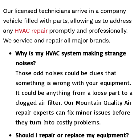
Our licensed technicians arrive in a company
vehicle filled with parts, allowing us to address
any
HVAC repair
promptly and professionally.
We service and repair all major brands.
Why is my HVAC system making strange
noises?
Those odd noises could be clues that
something is wrong with your equipment.
It could be anything from a loose part to a
clogged air filter. Our
Mountain Quality Air
repair experts can fix minor issues before
they turn into costly problems.
Should I repair or replace my equipment?