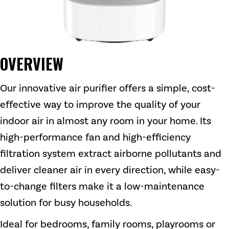
OVERVIEW
Our innovative air purifier offers a simple, cost-
effective way to improve the quality of your
indoor air in almost any room in your home. Its
high-performance fan and high-efficiency
filtration system extract airborne pollutants and
deliver cleaner air in every direction, while easy-
to-change filters make it a low-maintenance
solution for busy households.
Ideal for bedrooms, family rooms, playrooms or