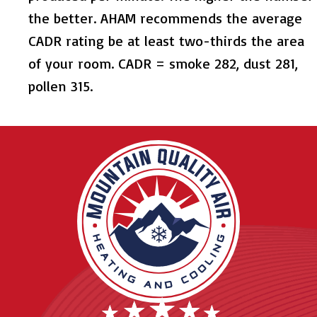
the better. AHAM recommends the average
CADR rating be at least two-thirds the area
of your room. CADR = smoke 282, dust 281,
pollen 315.