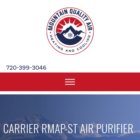
720-399-3046
CARRIER RMAP-ST AIR PURIFIER