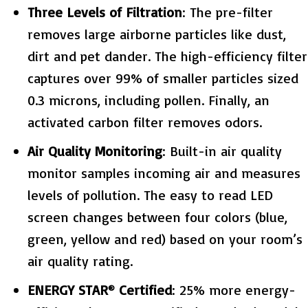
Three Levels of Filtration
: The pre-filter
removes large airborne particles like dust,
dirt and pet dander. The high-efficiency filter
captures over 99% of smaller particles sized
0.3 microns, including pollen. Finally, an
activated carbon filter removes odors.
Air Quality Monitoring
: Built-in air quality
monitor samples incoming air and measures
levels of pollution. The easy to read LED
screen changes between four colors (blue,
green, yellow and red) based on your room’s
air quality rating.
ENERGY STAR
Certified
: 25% more energy-
®