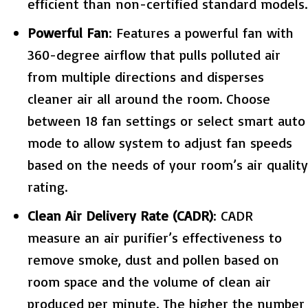
efficient than non-certified standard models.
Powerful Fan
: Features a powerful fan with
360-degree airflow that pulls polluted air
from multiple directions and disperses
cleaner air all around the room. Choose
between 18 fan settings or select smart auto
mode to allow system to adjust fan speeds
based on the needs of your room’s air quality
rating.
Clean Air Delivery Rate (CADR)
: CADR
measure an air purifier’s effectiveness to
remove smoke, dust and pollen based on
room space and the volume of clean air
produced per minute. The higher the number