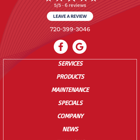
6 reviews
5/5 -
LEAVE A REVIEW
720-399-3046
SERVICES
PRODUCTS
MAINTENANCE
SPECIALS
COMPANY
NEWS