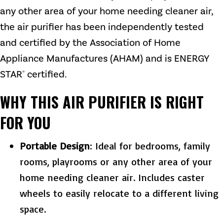
any other area of your home needing cleaner air,
the air purifier has been independently tested
and certified by the Association of Home
Appliance Manufactures (AHAM) and is ENERGY
STAR
certified.
®
WHY THIS AIR PURIFIER IS RIGHT
FOR YOU
Portable Design
: Ideal for bedrooms, family
rooms, playrooms or any other area of your
home needing cleaner air. Includes caster
wheels to easily relocate to a different living
space.