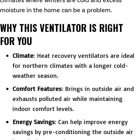
climates where winters are cold and excess
moisture in the home can be a problem.
WHY THIS VENTILATOR IS RIGHT
FOR YOU
Climate
: Heat recovery ventilators are ideal
for northern climates with a longer cold-
weather season.
Comfort Features
: Brings in outside air and
exhausts polluted air while maintaining
indoor comfort levels.
Energy Savings
: Can help improve energy
savings by pre-conditioning the outside air