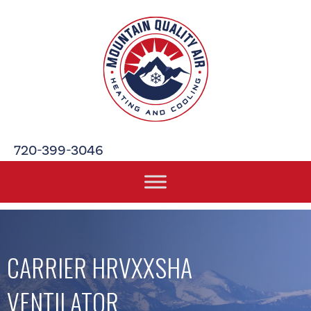
720-399-3046
CARRIER HRVXXSHA
VENTILATOR