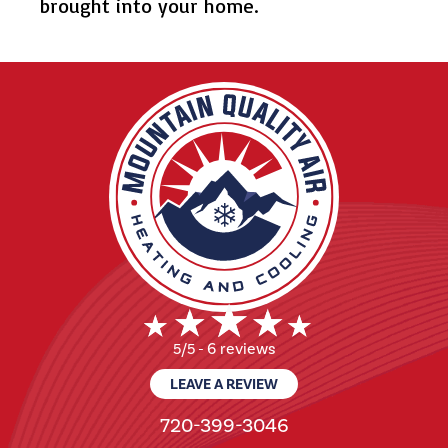
brought into your home.
6 reviews
5/5 -
LEAVE A REVIEW
720-399-3046