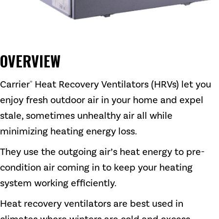
OVERVIEW
Carrier
Heat Recovery Ventilators (HRVs) let you
®
enjoy fresh outdoor air in your home and expel
stale, sometimes unhealthy air all while
minimizing heating energy loss.
They use the outgoing air’s heat energy to pre-
condition air coming in to keep your heating
system working efficiently.
Heat recovery ventilators are best used in