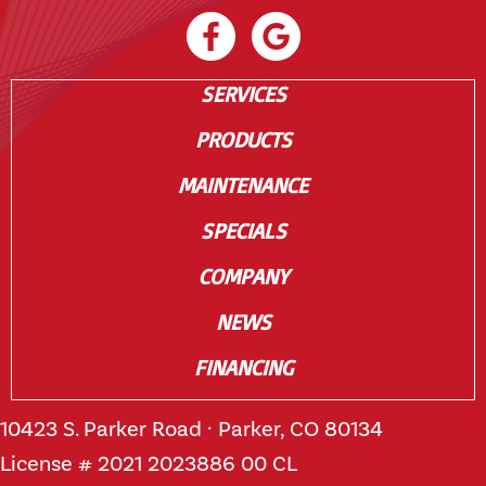
SERVICES
PRODUCTS
MAINTENANCE
SPECIALS
COMPANY
NEWS
FINANCING
10423 S. Parker Road · Parker, CO 80134
License # 2021 2023886 00 CL