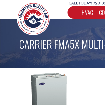
CALL TODAY!
720-3
HVAC
CO
CARRIER FMA5X MULTI-