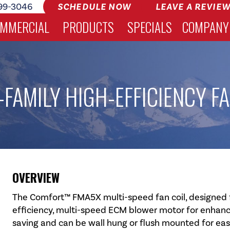
99-3046
SCHEDULE NOW
LEAVE A REVIE
MMERCIAL
PRODUCTS
SPECIALS
COMPANY
FAMILY HIGH-EFFICIENCY FA
OVERVIEW
The Comfort™ FMA5X multi-speed fan coil, designed fo
efficiency, multi-speed ECM blower motor for enhance
saving and can be wall hung or flush mounted for ea