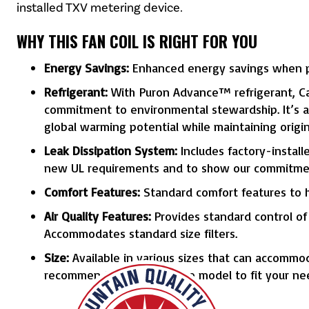
installed TXV metering device.
WHY THIS FAN COIL IS RIGHT FOR YOU
Energy Savings:
Enhanced energy savings when pa
Refrigerant:
With Puron Advance™ refrigerant, Car
commitment to environmental stewardship. It’s a 
global warming potential while maintaining origi
Leak Dissipation System:
Includes factory-install
new UL requirements and to show our commitmen
Comfort Features:
Standard comfort features to h
Air Quality Features:
Provides standard control of y
Accommodates standard size filters.
Size:
Available in various sizes that can accommod
recommend the appropriate model to fit your ne