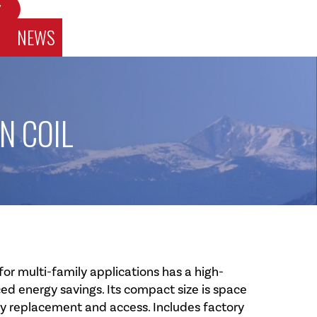
W
NEWS
N COIL
r multi-family applications has a high-
d energy savings. Its compact size is space
sy replacement and access. Includes factory