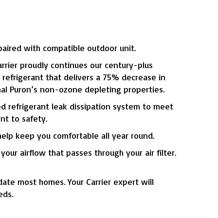
ired with compatible outdoor unit.
rier proudly continues our century-plus
refrigerant that delivers a 75% decrease in
nal Puron’s non-ozone depleting properties.
ed refrigerant leak dissipation system to meet
t to safety.
elp keep you comfortable all year round.
our airflow that passes through your air filter.
ate most homes. Your Carrier expert will
eds.