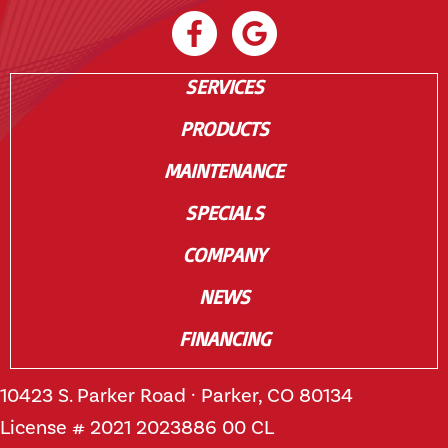
SERVICES
PRODUCTS
MAINTENANCE
SPECIALS
COMPANY
NEWS
FINANCING
10423 S. Parker Road · Parker, CO 80134
License # 2021 2023886 00 CL