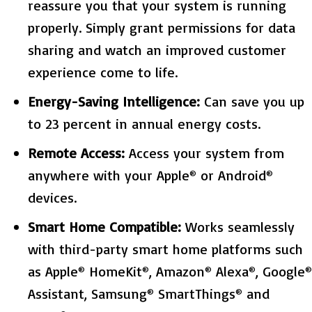
reassure you that your system is running
properly. Simply grant permissions for data
sharing and watch an improved customer
experience come to life.
Energy-Saving Intelligence:
Can save you up
to 23 percent in annual energy costs.
Remote Access:
Access your system from
anywhere with your Apple
or Android
®
®
devices.
Smart Home Compatible:
Works seamlessly
with third-party smart home platforms such
as Apple
HomeKit
, Amazon
Alexa
, Google
®
®
®
®
®
Assistant, Samsung
SmartThings
and
®
®