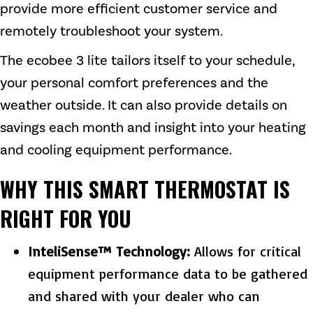
provide more efficient customer service and
remotely troubleshoot your system.
The ecobee 3 lite tailors itself to your schedule,
your personal comfort preferences and the
weather outside. It can also provide details on
savings each month and insight into your heating
and cooling equipment performance.
WHY THIS SMART THERMOSTAT IS
RIGHT FOR YOU
InteliSense™ Technology:
Allows for critical
equipment performance data to be gathered
and shared with your dealer who can