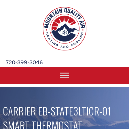
720-399-3046
CARRIER EB-STATE3LTICR-01
SMART THERMOSTAT