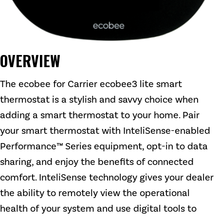
OVERVIEW
The ecobee for Carrier ecobee3 lite smart
thermostat is a stylish and savvy choice when
adding a smart thermostat to your home. Pair
your smart thermostat with InteliSense-enabled
Performance™ Series equipment, opt-in to data
sharing, and enjoy the benefits of connected
comfort. InteliSense technology gives your dealer
the ability to remotely view the operational
health of your system and use digital tools to