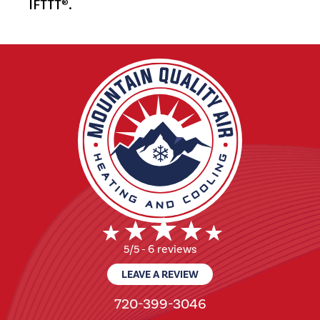
IFTTT
.
®
6 reviews
5/5 -
LEAVE A REVIEW
720-399-3046