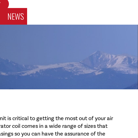
W
NEWS
 is critical to getting the most out of your air
tor coil comes in a wide range of sizes that
asings so you can have the assurance of the