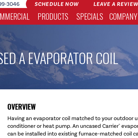
99-3046
SCHEDULE NOW
LEAVE A REVIE
MMERCIAL
PRODUCTS
SPECIALS
COMPANY
ED A EVAPORATOR COIL
OVERVIEW
Having an evaporator coil matched to your outdoor unit
conditioner or heat pump. An uncased Carrier
evapora
®
can be installed into existing furnace-matched coil c