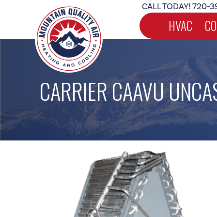
CALL TODAY!
720-3
HVAC
CO
CARRIER CAAVU UNCAS