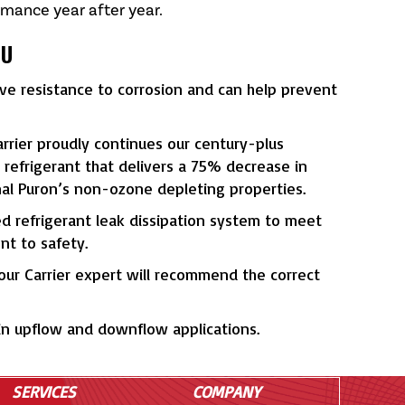
rmance year after year.
OU
ove resistance to corrosion and can help prevent
rier proudly continues our century-plus
refrigerant that delivers a 75% decrease in
nal Puron’s non-ozone depleting properties.
ed refrigerant leak dissipation system to meet
t to safety.
Your Carrier expert will recommend the correct
 in upflow and downflow applications.
SERVICES
COMPANY