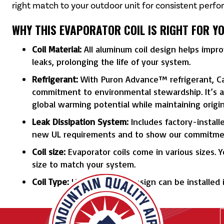
right match to your outdoor unit for consistent perfo
WHY THIS EVAPORATOR COIL IS RIGHT FOR Y
Coil Material:
All aluminum coil design helps impr
leaks, prolonging the life of your system.
Refrigerant:
With Puron Advance™ refrigerant, Car
commitment to environmental stewardship. It’s a 
global warming potential while maintaining origi
Leak Dissipation System:
Includes factory-install
new UL requirements and to show our commitmen
Coil size:
Evaporator coils come in various sizes. 
size to match your system.
Coil Type:
Uncased A coil design can be installed