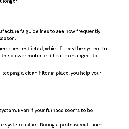
t longer:
ufacturer’s guidelines to see how frequently
season.
w becomes restricted, which forces the system to
ke the blower motor and heat exchanger—to
 keeping a clean filter in place, you help your
 system. Even if your furnace seems to be
e system failure. During a professional tune-