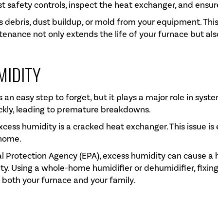
est safety controls, inspect the heat exchanger, and ensu
ess debris, dust buildup, or mold from your equipment. Thi
tenance not only extends the life of your furnace but al
MIDITY
 an easy step to forget, but it plays a major role in sys
ickly, leading to premature breakdowns.
xcess humidity is a cracked heat exchanger. This issue is
 home.
al Protection Agency (EPA), excess humidity can cause a 
ity. Using a whole-home humidifier or dehumidifier, fixin
 both your furnace and your family.