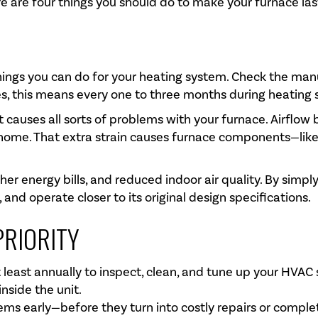
re are four things you should do to make your furnace las
things you can do for your heating system. Check the man
es, this means every one to three months during heating 
it causes all sorts of problems with your furnace. Airflo
 home. That extra strain causes furnace components—li
gher energy bills, and reduced indoor air quality. By simply
 and operate closer to its original design specifications.
PRIORITY
 least annually to inspect, clean, and tune up your HVAC
nside the unit.
ems early—before they turn into costly repairs or complet