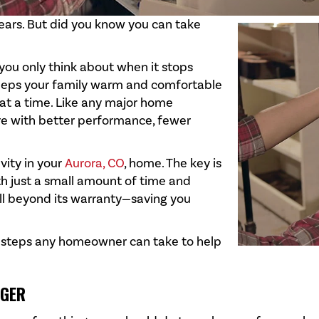
ears. But did you know you can take
ou only think about when it stops
keeps your family warm and comfortable
 at a time. Like any major home
re with better performance, fewer
vity in your
Aurora, CO
, home. The key is
th just a small amount of time and
ell beyond its warranty—saving you
ic steps any homeowner can take to help
NGER