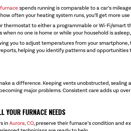
furnace
spends running is comparable to a car’s mileage. 
ow often your heating system runs, you’ll get more use ou
our thermostat to either a programmable or Wi-Fi/smar
s when no one is home or while your household is asleep
llowing you to adjust temperatures from your smartphone
ports, helping you identify patterns and opportunities 
make a difference. Keeping vents unobstructed, sealing a
 becoming major problems. Consistent care adds up over t
LL YOUR FURNACE NEEDS
s in
Aurora, CO
, preserve their furnace’s condition and e
erienced technicians are ready to help.