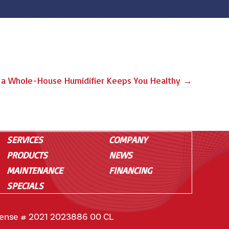
a Whole-House Humidifier Keeps You Healthy →
SERVICES
COMPANY
PRODUCTS
NEWS
MAINTENANCE
FINANCING
SPECIALS
cense # 2021 2023886 00 CL