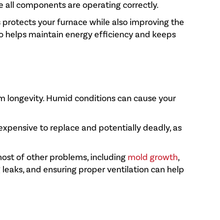
re all components are operating correctly.
s protects your furnace while also improving the
so helps maintain energy efficiency and keeps
tem longevity. Humid conditions can cause your
 expensive to replace and potentially deadly, as
host of other problems, including
mold growth
,
g leaks, and ensuring proper ventilation can help