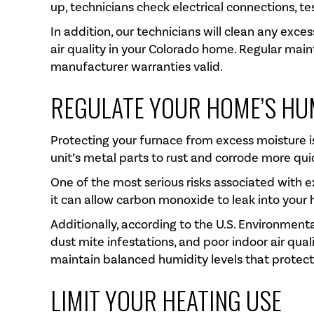
up, technicians check electrical connections, t
In addition, our technicians will clean any exc
air quality in your Colorado home. Regular main
manufacturer warranties valid.
REGULATE YOUR HOME’S HU
Protecting your furnace from excess moisture is
unit’s metal parts to rust and corrode more qu
One of the most serious risks associated with e
it can allow carbon monoxide to leak into your
Additionally, according to the U.S. Environment
dust mite infestations, and poor indoor air qual
maintain balanced humidity levels that protect
LIMIT YOUR HEATING USE