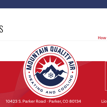
S
How 
10423 S. Parker Road · Parker, CO 80134
Li