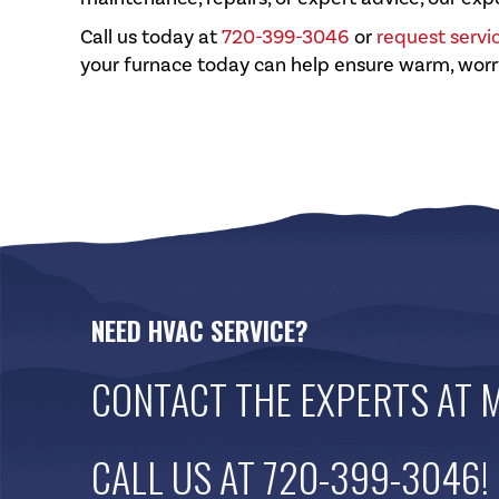
Call us today at
720-399-3046
or
request servi
your furnace today can help ensure warm, worr
NEED HVAC SERVICE?
CONTACT THE EXPERTS AT
M
CALL US AT
720-399-3046
!