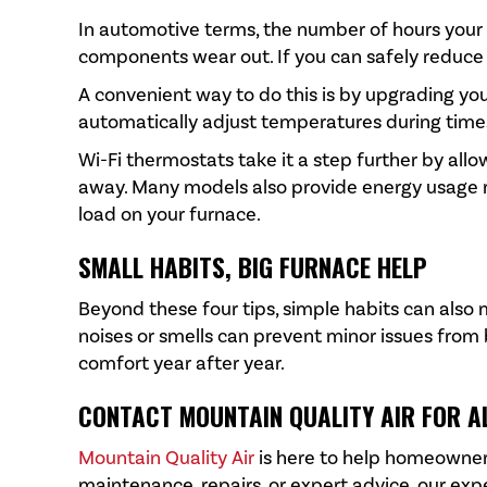
In automotive terms, the number of hours your
components wear out. If you can safely reduce h
A convenient way to do this is by upgrading y
automatically adjust temperatures during time
Wi-Fi thermostats take it a step further by a
away. Many models also provide energy usage re
load on your furnace.
SMALL HABITS, BIG FURNACE HELP
Beyond these four tips, simple habits can also 
noises or smells can prevent minor issues from
comfort year after year.
CONTACT
MOUNTAIN QUALITY AIR
FOR A
Mountain Quality Air
is here to help homeowner
maintenance, repairs, or expert advice, our exp