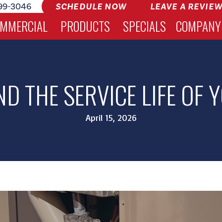
99-3046
SCHEDULE NOW
LEAVE A REVIE
MMERCIAL
PRODUCTS
SPECIALS
COMPANY
D THE SERVICE LIFE OF
April 15, 2026