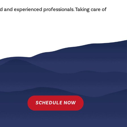
ed and experienced professionals. Taking care of
SCHEDULE NOW