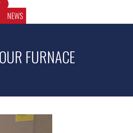
W
NEWS
 YOUR FURNACE