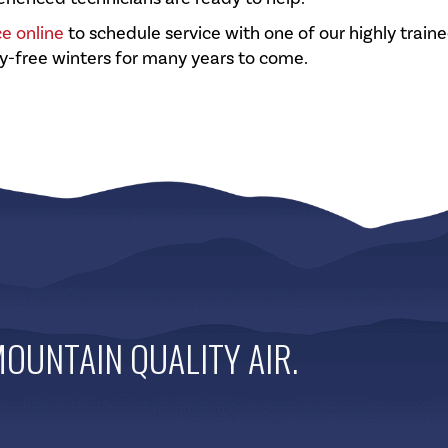
ce online
to schedule service with one of our highly train
y-free winters for many years to come.
OUNTAIN QUALITY AIR
.