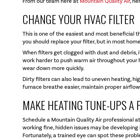
From our team here at
Mountain Quality Air
, he
CHANGE YOUR HVAC FILTER
This is one of the easiest and most beneficial 
you should replace your filter, but in most hom
When filters get clogged with dust and debris, 
work harder to push warm air throughout your
wear down more quickly.
Dirty filters can also lead to uneven heating, hi
furnace breathe easier, maintain proper airflow,
MAKE HEATING TUNE-UPS A 
Schedule a
Mountain Quality Air
professional at
working fine, hidden issues may be developing i
Fortunately, a trained eye can spot these probl