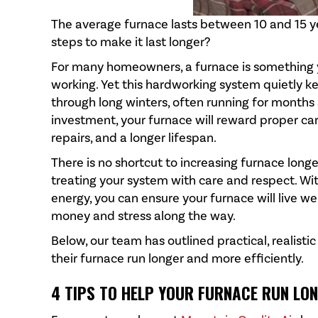
The average furnace lasts between 10 and 15 y
steps to make it last longer?
For many homeowners, a furnace is something y
working. Yet this hardworking system quietly 
through long winters, often running for months
investment, your furnace will reward proper ca
repairs, and a longer lifespan.
There is no shortcut to increasing furnace longe
treating your system with care and respect. Wi
energy, you can ensure your furnace will live w
money and stress along the way.
Below, our team has outlined practical, realist
their furnace run longer and more efficiently.
4 TIPS TO HELP YOUR FURNACE RUN LO