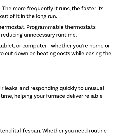
The more frequently it runs, the faster its
t of it in the long run.
t thermostat. Programmable thermostats
, reducing unnecessary runtime.
, tablet, or computer—whether you’re home or
to cut down on heating costs while easing the
ir leaks, and responding quickly to unusual
ime, helping your furnace deliver reliable
xtend its lifespan. Whether you need routine