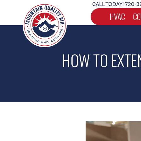
CALL TODAY!
720-3
HVAC
CO
HOW TO EXTEN