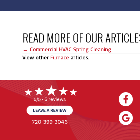
READ MORE OF OUR ARTICLE
POSTS
← Commercial HVAC Spring Cleaning
View other
Furnace
articles.
NAVIGATION
6 reviews
5/5 -
LEAVE A REVIEW
720-399-3046